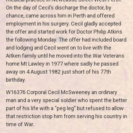
On the day of Cecil’s discharge the doctor, by
chance, came across him in Perth and offered
employment in his surgery. Cecil gladly accepted
the offer and started work for Doctor Philip Atkins
the following Monday. The offer had included board
and lodging and Cecil went on to live with the
Aitken family until he moved into the War Veterans
home Mt Lawley in 1977 where sadly he passed
away on 4 August 1982 just short of his 77th
birthday.
W16376 Corporal Cecil McSweeney an ordinary
man and a very special soldier who spent the better
part of his life with a “peg leg” but refused to allow
that restriction stop him from serving his country in
time of War.