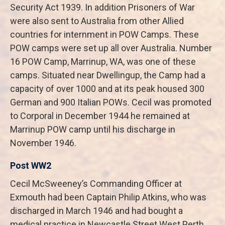
Security Act 1939. In addition Prisoners of War
were also sent to Australia from other Allied
countries for internment in POW Camps. These
POW camps were set up all over Australia. Number
16 POW Camp, Marrinup, WA, was one of these
camps. Situated near Dwellingup, the Camp had a
capacity of over 1000 and at its peak housed 300
German and 900 Italian POWs. Cecil was promoted
to Corporal in December 1944 he remained at
Marrinup POW camp until his discharge in
November 1946.
Post WW2
Cecil McSweeney’s Commanding Officer at
Exmouth had been Captain Philip Atkins, who was
discharged in March 1946 and had bought a
medical practice in Newcastle Street West Perth.