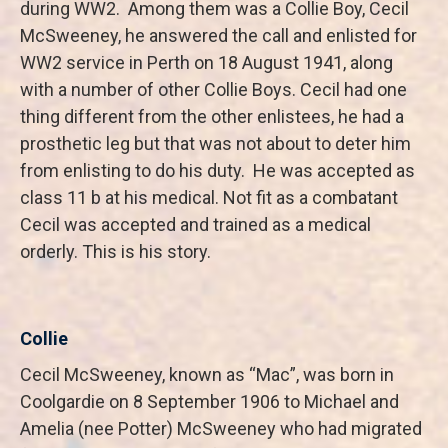
during WW2. Among them was a Collie Boy, Cecil
McSweeney, he answered the call and enlisted for
WW2 service in Perth on 18 August 1941, along
with a number of other Collie Boys. Cecil had one
thing different from the other enlistees, he had a
prosthetic leg but that was not about to deter him
from enlisting to do his duty. He was accepted as
class 11 b at his medical. Not fit as a combatant
Cecil was accepted and trained as a medical
orderly. This is his story.
Collie
Cecil McSweeney, known as “Mac”, was born in
Coolgardie on 8 September 1906 to Michael and
Amelia (nee Potter) McSweeney who had migrated