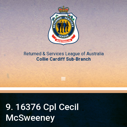
Returned & Services League of Australia
Collie Cardiff Sub-Branch
9. 16376 Cpl Cecil
McSweeney