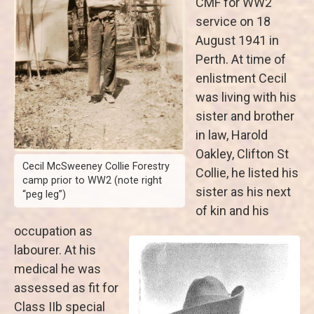
CMF for WW2
service on 18
August 1941 in
Perth. At time of
enlistment Cecil
was living with his
sister and brother
in law, Harold
Oakley, Clifton St
Cecil McSweeney Collie Forestry
Collie, he listed his
camp prior to WW2 (note right
sister as his next
“peg leg”)
of kin and his
occupation as
labourer. At his
medical he was
assessed as fit for
Class IIb special