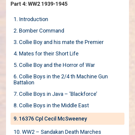
Part 4: WW2 1939-1945
1. Introduction
2. Bomber Command
3. Collie Boy and his mate the Premier
4. Mates for their Short Life
5. Collie Boy and the Horror of War
6. Collie Boys in the 2/4 th Machine Gun
Battalion
7. Collie Boys in Java – ‘Blackforce’
8. Collie Boys in the Middle East
9. 16376 Cpl Cecil McSweeney
10. WW2 – Sandakan Death Marches