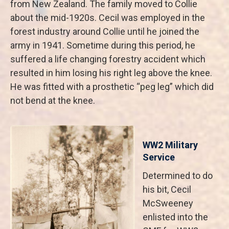
from New Zealand. The family moved to Collie
about the mid-1920s. Cecil was employed in the
forest industry around Collie until he joined the
army in 1941. Sometime during this period, he
suffered a life changing forestry accident which
resulted in him losing his right leg above the knee.
He was fitted with a prosthetic “peg leg” which did
not bend at the knee.
WW2 Military
Service
Determined to do
his bit, Cecil
McSweeney
enlisted into the