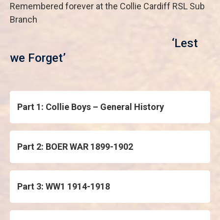
Remembered forever at the Collie Cardiff RSL Sub
Branch
‘Lest
we Forget’
Part 1: Collie Boys – General History
Part 2: BOER WAR 1899-1902
Part 3: WW1 1914-1918