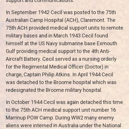
support and communications.
In September 1942 Cecil was posted to the 75th
Australian Camp Hospital (ACH), Claremont. The
75th ACH provided medical support units to remote
military bases and in March 1943 Cecil found
himself at the US Navy submarine base Exmouth
Gulf providing medical support to the 4th Anti-
Aircraft Battery. Cecil served as a nursing orderly
for the Regimental Medical Officer (Doctor) in
charge, Captain Philip Atkins. In April 1944 Cecil
was detached to the Broome hospital which was
redesignated the Broome military hospital.
In October 1944 Cecil was again detached this time
to the 75th ACH medical support unit number 16
Marrinup POW Camp. During WW2 many enemy
aliens were interned in Australia under the National