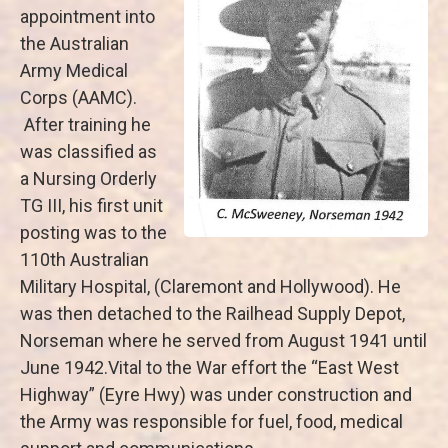
appointment into
the Australian
Army Medical
Corps (AAMC).
After training he
was classified as
a Nursing Orderly
TG III, his first unit
posting was to the
110th Australian
Military Hospital, (Claremont and Hollywood). He
was then detached to the Railhead Supply Depot,
Norseman where he served from August 1941 until
June 1942.Vital to the War effort the “East West
Highway” (Eyre Hwy) was under construction and
the Army was responsible for fuel, food, medical