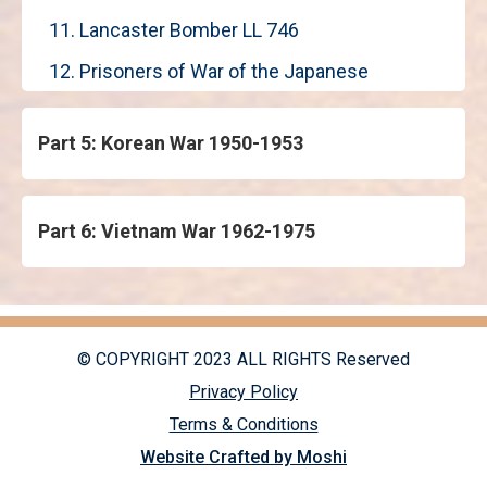
11. Lancaster Bomber LL 746
12. Prisoners of War of the Japanese
Part 5: Korean War 1950-1953
Part 6: Vietnam War 1962-1975
© COPYRIGHT 2023 ALL RIGHTS Reserved
Privacy Policy
Terms & Conditions
Website Crafted by Moshi