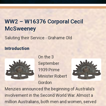
WW2 – W16376 Corporal Cecil
McSweeney
Saluting their Service - Grahame Old
Introduction
On the 3
September
1939 Prime
Minister Robert
Gordon
Menzies announced the beginning of Australia's
involvement in the Second World War. Almost a
million Australians, both men and women, served