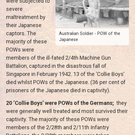
were subjected to
severe
maltreatment by
their Japanese
captors. The
Australian Soldier - POW of the
Japanese
majority of these
POWs were
members of the ill-fated 2/4th Machine Gun
Battalion, captured in the disastrous fall of
Singapore in February 1942. 13 of the ‘Collie Boys’
died whilst POWs of the Japanese. (36 per cent of
prisoners of the Japanese died in captivity).
20 ‘Collie Boys’ were POWs of the Germans;
they
were generally well treated and most survived their
captivity. The majority of these POWs were
members of the 2/28th and 2/11th Infantry