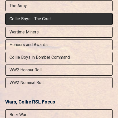
The Army
Collie Boys - The Cost
Wartime Miners
Honours and Awards
Collie Boys in Bomber Command
WW2 Honour Roll
WW2 Nominal Roll
Wars, Collie RSL Focus
Boer War