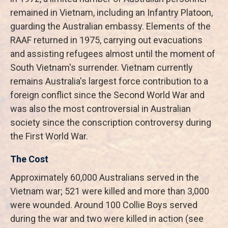
remained in Vietnam, including an Infantry Platoon,
guarding the Australian embassy. Elements of the
RAAF returned in 1975, carrying out evacuations
and assisting refugees almost until the moment of
South Vietnam's surrender. Vietnam currently
remains Australia's largest force contribution to a
foreign conflict since the Second World War and
was also the most controversial in Australian
society since the conscription controversy during
the First World War.
The Cost
Approximately 60,000 Australians served in the
Vietnam war; 521 were killed and more than 3,000
were wounded. Around 100 Collie Boys served
during the war and two were killed in action (see