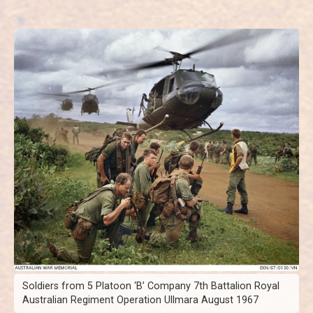
Soldiers from 5 Platoon ‘B’ Company 7th Battalion Royal
Australian Regiment Operation Ullmara August 1967