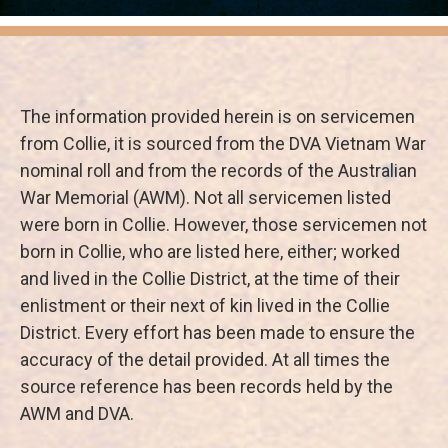
The information provided herein is on servicemen
from Collie, it is sourced from the DVA Vietnam War
nominal roll and from the records of the Australian
War Memorial (AWM). Not all servicemen listed
were born in Collie. However, those servicemen not
born in Collie, who are listed here, either; worked
and lived in the Collie District, at the time of their
enlistment or their next of kin lived in the Collie
District. Every effort has been made to ensure the
accuracy of the detail provided. At all times the
source reference has been records held by the
AWM and DVA.