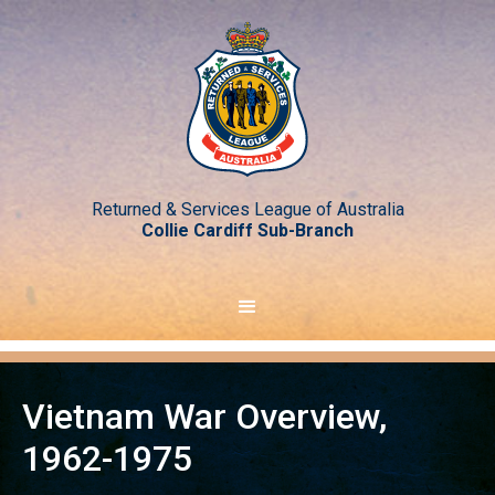
Returned & Services League of Australia
Collie Cardiff Sub-Branch
Vietnam War Overview,
1962-1975