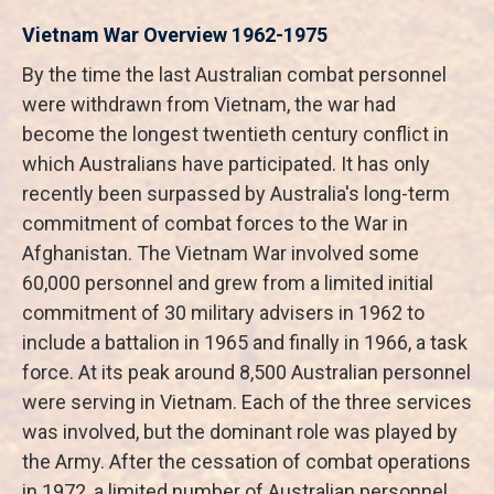
Vietnam War Overview 1962-1975
By the time the last Australian combat personnel
were withdrawn from Vietnam, the war had
become the longest twentieth century conflict in
which Australians have participated. It has only
recently been surpassed by Australia's long-term
commitment of combat forces to the War in
Afghanistan. The Vietnam War involved some
60,000 personnel and grew from a limited initial
commitment of 30 military advisers in 1962 to
include a battalion in 1965 and finally in 1966, a task
force. At its peak around 8,500 Australian personnel
were serving in Vietnam. Each of the three services
was involved, but the dominant role was played by
the Army. After the cessation of combat operations
in 1972, a limited number of Australian personnel