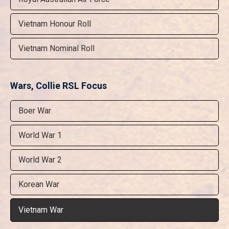
Vietnam Honour Roll
Vietnam Nominal Roll
Wars, Collie RSL Focus
Boer War
World War 1
World War 2
Korean War
Vietnam War