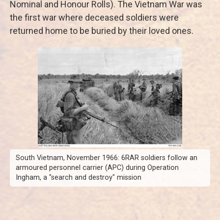
Nominal and Honour Rolls). The Vietnam War was
the first war where deceased soldiers were
returned home to be buried by their loved ones.
South Vietnam, November 1966: 6RAR soldiers follow an
armoured personnel carrier (APC) during Operation
Ingham, a "search and destroy" mission