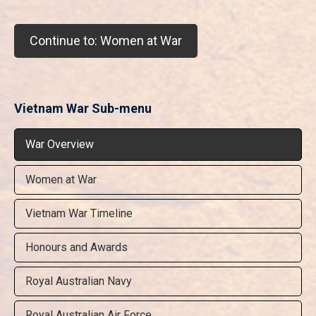
Continue to: Women at War
Vietnam War Sub-menu
War Overview
Women at War
Vietnam War Timeline
Honours and Awards
Royal Australian Navy
Royal Australian Air Force