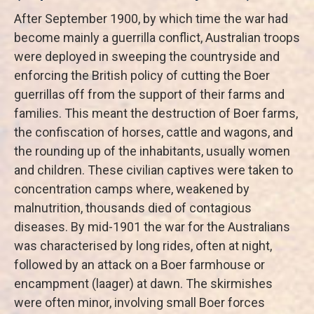
After September 1900, by which time the war had
become mainly a guerrilla conflict, Australian troops
were deployed in sweeping the countryside and
enforcing the British policy of cutting the Boer
guerrillas off from the support of their farms and
families. This meant the destruction of Boer farms,
the confiscation of horses, cattle and wagons, and
the rounding up of the inhabitants, usually women
and children. These civilian captives were taken to
concentration camps where, weakened by
malnutrition, thousands died of contagious
diseases. By mid-1901 the war for the Australians
was characterised by long rides, often at night,
followed by an attack on a Boer farmhouse or
encampment (laager) at dawn. The skirmishes
were often minor, involving small Boer forces