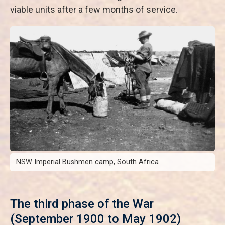
viable units after a few months of service.
NSW Imperial Bushmen camp, South Africa
The third phase of the War
(September 1900 to May 1902)