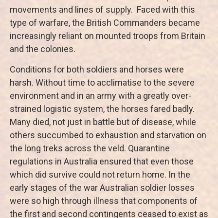
movements and lines of supply. Faced with this
type of warfare, the British Commanders became
increasingly reliant on mounted troops from Britain
and the colonies.
Conditions for both soldiers and horses were
harsh. Without time to acclimatise to the severe
environment and in an army with a greatly over-
strained logistic system, the horses fared badly.
Many died, not just in battle but of disease, while
others succumbed to exhaustion and starvation on
the long treks across the veld. Quarantine
regulations in Australia ensured that even those
which did survive could not return home. In the
early stages of the war Australian soldier losses
were so high through illness that components of
the first and second contingents ceased to exist as