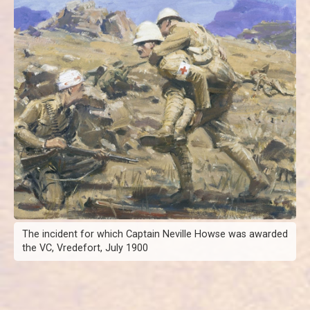
The incident for which Captain Neville Howse was awarded
the VC, Vredefort, July 1900