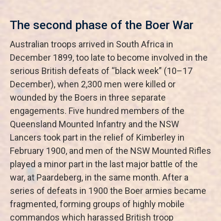
The second phase of the Boer War
Australian troops arrived in South Africa in
December 1899, too late to become involved in the
serious British defeats of “black week” (10–17
December), when 2,300 men were killed or
wounded by the Boers in three separate
engagements. Five hundred members of the
Queensland Mounted Infantry and the NSW
Lancers took part in the relief of Kimberley in
February 1900, and men of the NSW Mounted Rifles
played a minor part in the last major battle of the
war, at Paardeberg, in the same month. After a
series of defeats in 1900 the Boer armies became
fragmented, forming groups of highly mobile
commandos which harassed British troop