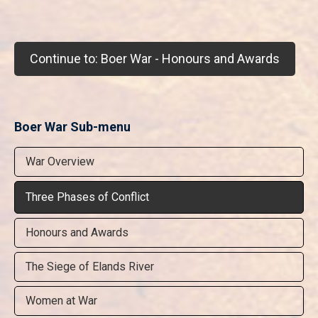
Continue to: Boer War - Honours and Awards
Boer War Sub-menu
War Overview
Three Phases of Conflict
Honours and Awards
The Siege of Elands River
Women at War