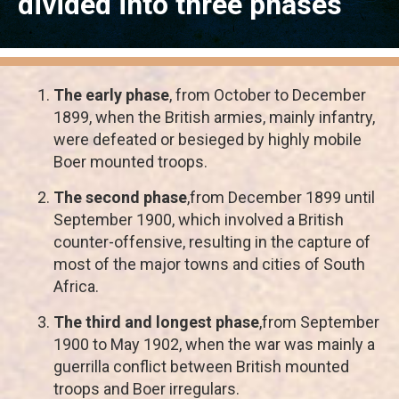
divided into three phases
The early phase
, from October to December
1899, when the British armies, mainly infantry,
were defeated or besieged by highly mobile
Boer mounted troops.
The second phase
,from December 1899 until
September 1900, which involved a British
counter-offensive, resulting in the capture of
most of the major towns and cities of South
Africa.
The third and longest phase
,from September
1900 to May 1902, when the war was mainly a
guerrilla conflict between British mounted
troops and Boer irregulars.