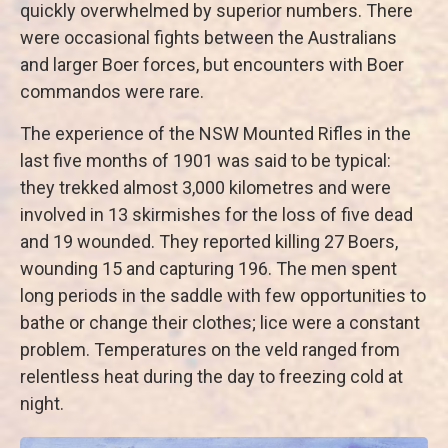
quickly overwhelmed by superior numbers. There
were occasional fights between the Australians
and larger Boer forces, but encounters with Boer
commandos were rare.
The experience of the NSW Mounted Rifles in the
last five months of 1901 was said to be typical:
they trekked almost 3,000 kilometres and were
involved in 13 skirmishes for the loss of five dead
and 19 wounded. They reported killing 27 Boers,
wounding 15 and capturing 196. The men spent
long periods in the saddle with few opportunities to
bathe or change their clothes; lice were a constant
problem. Temperatures on the veld ranged from
relentless heat during the day to freezing cold at
night.