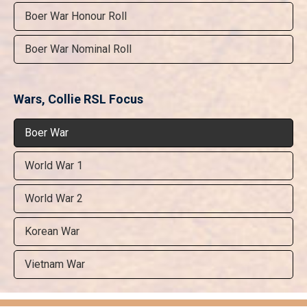
Boer War Honour Roll
Boer War Nominal Roll
Wars, Collie RSL Focus
Boer War
World War 1
World War 2
Korean War
Vietnam War