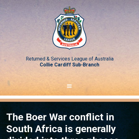
Returned & Services League of Australia
Collie Cardiff Sub-Branch
The Boer War conflict in
South Africa is generally