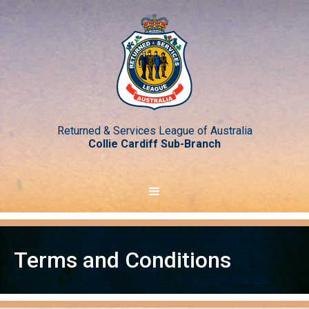
Returned & Services League of Australia
Collie Cardiff Sub-Branch
Terms and Conditions