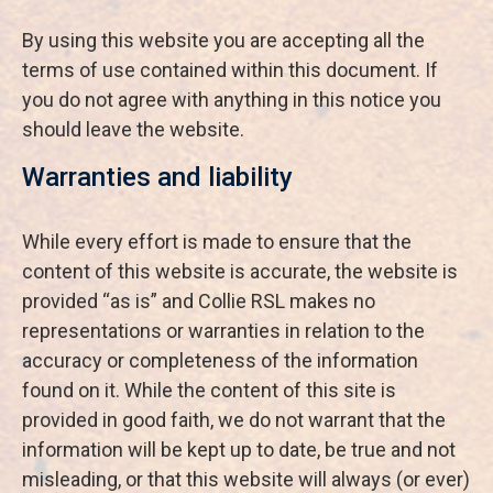
By using this website you are accepting all the
terms of use contained within this document. If
you do not agree with anything in this notice you
should leave the website.
Warranties and liability
While every effort is made to ensure that the
content of this website is accurate, the website is
provided “as is” and Collie RSL makes no
representations or warranties in relation to the
accuracy or completeness of the information
found on it. While the content of this site is
provided in good faith, we do not warrant that the
information will be kept up to date, be true and not
misleading, or that this website will always (or ever)