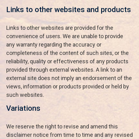
Links to other websites and products
Links to other websites are provided for the
convenience of users. We are unable to provide
any warranty regarding the accuracy or
completeness of the content of such sites, or the
reliability, quality or effectiveness of any products
provided through external websites. A link to an
external site does not imply an endorsement of the
views, information or products provided or held by
such websites.
Variations
We reserve the right to revise and amend this
disclaimer notice from time to time and any revised