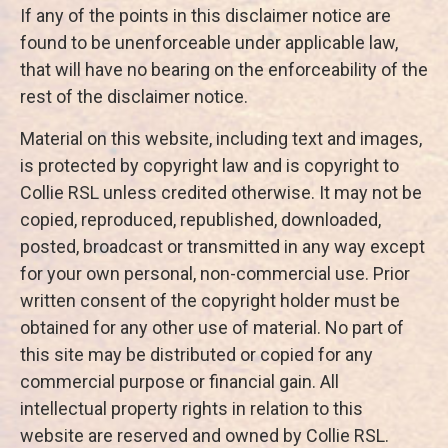
If any of the points in this disclaimer notice are
found to be unenforceable under applicable law,
that will have no bearing on the enforceability of the
rest of the disclaimer notice.
Material on this website, including text and images,
is protected by copyright law and is copyright to
Collie RSL unless credited otherwise. It may not be
copied, reproduced, republished, downloaded,
posted, broadcast or transmitted in any way except
for your own personal, non-commercial use. Prior
written consent of the copyright holder must be
obtained for any other use of material. No part of
this site may be distributed or copied for any
commercial purpose or financial gain. All
intellectual property rights in relation to this
website are reserved and owned by Collie RSL.