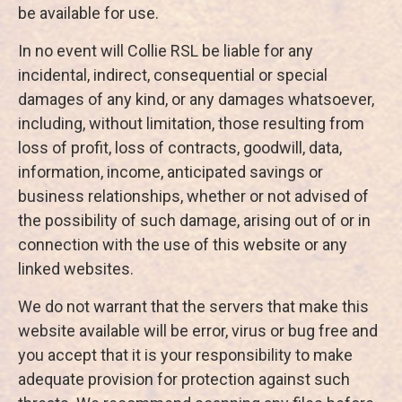
be available for use.
In no event will Collie RSL be liable for any
incidental, indirect, consequential or special
damages of any kind, or any damages whatsoever,
including, without limitation, those resulting from
loss of profit, loss of contracts, goodwill, data,
information, income, anticipated savings or
business relationships, whether or not advised of
the possibility of such damage, arising out of or in
connection with the use of this website or any
linked websites.
We do not warrant that the servers that make this
website available will be error, virus or bug free and
you accept that it is your responsibility to make
adequate provision for protection against such