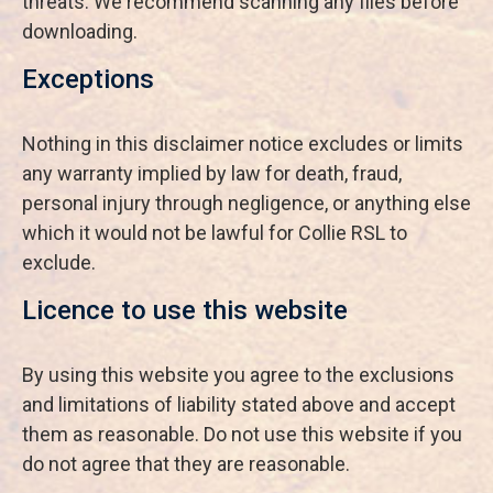
threats. We recommend scanning any files before
downloading.
Exceptions
Nothing in this disclaimer notice excludes or limits
any warranty implied by law for death, fraud,
personal injury through negligence, or anything else
which it would not be lawful for Collie RSL to
exclude.
Licence to use this website
By using this website you agree to the exclusions
and limitations of liability stated above and accept
them as reasonable. Do not use this website if you
do not agree that they are reasonable.