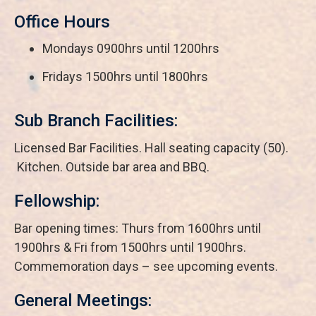
Office Hours
Mondays 0900hrs until 1200hrs
Fridays 1500hrs until 1800hrs
Sub Branch Facilities:
Licensed Bar Facilities. Hall seating capacity (50).
Kitchen. Outside bar area and BBQ.
Fellowship:
Bar opening times: Thurs from 1600hrs until
1900hrs & Fri from 1500hrs until 1900hrs.
Commemoration days – see upcoming events.
General Meetings: