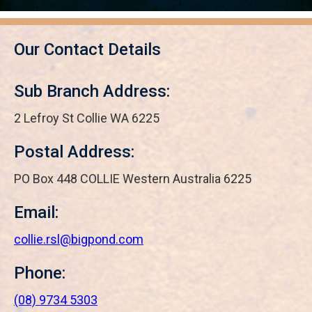
Our Contact Details
Sub Branch Address:
2 Lefroy St Collie WA 6225
Postal Address:
PO Box 448 COLLIE Western Australia 6225
Email:
collie.rsl@bigpond.com
Phone:
(08) 9734 5303