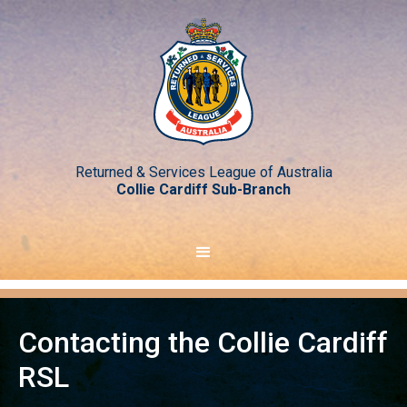
Returned & Services League of Australia
Collie Cardiff Sub-Branch
Contacting the Collie Cardiff
RSL