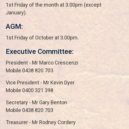
1st Friday of the month at 3.00pm (except
January).
AGM:
1st Friday of October at 3.00pm.
Executive Committee:
President - Mr Marco Crescenzi
Mobile 0438 820 703
Vice President - Mr Kevin Dyer
Mobile 0400 321 398
Secretary - Mr Gary Benton
Mobile 0438 820 703
Treasurer - Mr Rodney Cordery