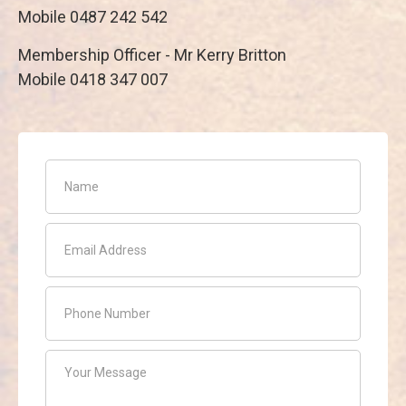
Mobile 0487 242 542
Membership Officer - Mr Kerry Britton
Mobile 0418 347 007