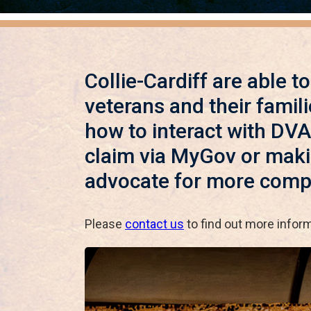
Collie-Cardiff are able t
veterans and their famili
how to interact with DVA
claim via MyGov or makin
advocate for more comp
Please
contact us
to find out more infor