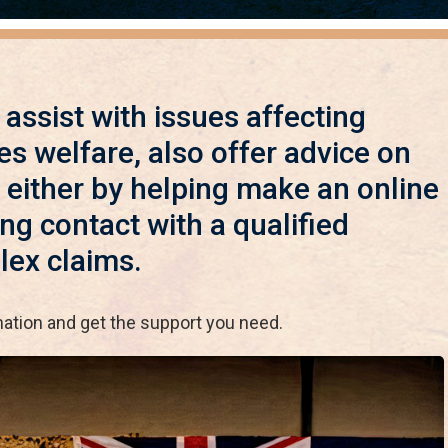
o assist with issues affecting
es welfare, also offer advice on
 either by helping make an online
g contact with a qualified
lex claims.
mation and get the support you need.