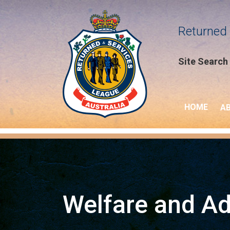
Returned 
Site Search
HOME
A
Welfare and A