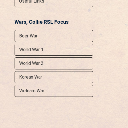
Useful Links
Wars, Collie RSL Focus
Boer War
World War 1
World War 2
Korean War
Vietnam War