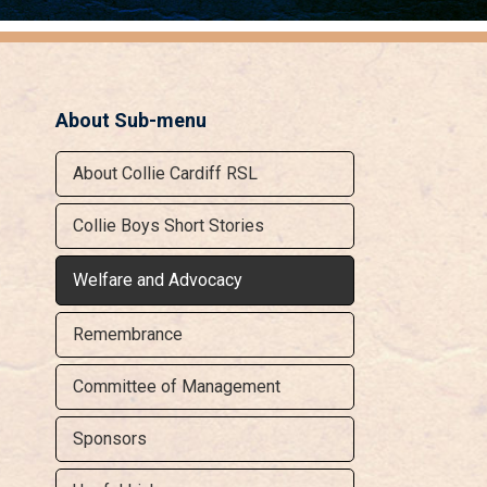
About Sub-menu
About Collie Cardiff RSL
Collie Boys Short Stories
Welfare and Advocacy
Remembrance
Committee of Management
Sponsors