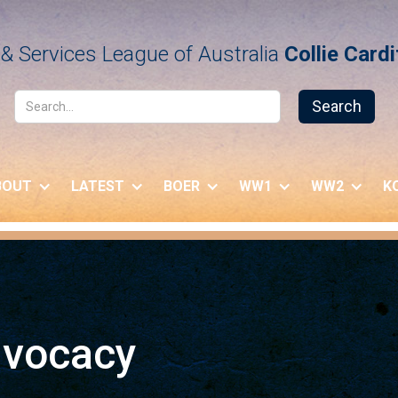
& Services League of Australia
Collie Card
BOUT
LATEST
BOER
WW1
WW2
K
dvocacy