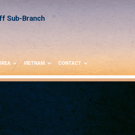
iff Sub-Branch
OREA
VIETNAM
CONTACT