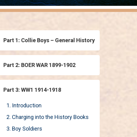
Part 1: Collie Boys – General History
Part 2: BOER WAR 1899-1902
Part 3: WW1 1914-1918
1. Introduction
2. Charging into the History Books
3. Boy Soldiers