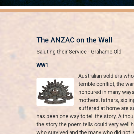
The ANZAC on the Wall
Saluting their Service - Grahame Old
WW1
Australian soldiers who
terrible conflict, the wa
honoured in many ways 
mothers, fathers, sibl
suffered at home are 
has been one way to tell the story. Altho
the story the poem tells could very well
who survived and the many who did not. A