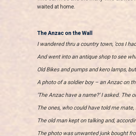
waited at home.
The Anzac on the Wall
I wandered thru a country town, 'cos I ha
And went into an antique shop to see wha
Old Bikes and pumps and kero lamps, but h
A photo of a soldier boy – an Anzac on th
'The Anzac have a name?' I asked. The o
The ones, who could have told me mate, 
The old man kept on talking and, according
The photo was unwanted junk bought fro