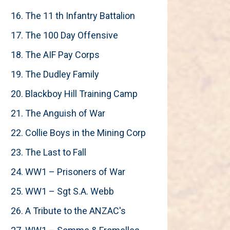
16. The 11 th Infantry Battalion
17. The 100 Day Offensive
18. The AIF Pay Corps
19. The Dudley Family
20. Blackboy Hill Training Camp
21. The Anguish of War
22. Collie Boys in the Mining Corp
23. The Last to Fall
24. WW1 – Prisoners of War
25. WW1 – Sgt S.A. Webb
26. A Tribute to the ANZAC's