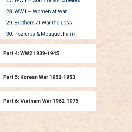
27. WW1 – Somme & Fromelles
28. WW1 – Women at War
29. Brothers at War the Loss
30. Pozieres & Mouquet Farm
Part 4: WW2 1939-1945
Part 5: Korean War 1950-1953
Part 6: Vietnam War 1962-1975