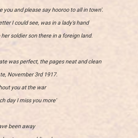
ove you and please say hooroo to all in town'.
tter I could see, was in a lady's hand
her soldier son there in a foreign land.
ate was perfect, the pages neat and clean
date, November 3rd 1917.
hout you at the war
ch day I miss you more'
 have been away