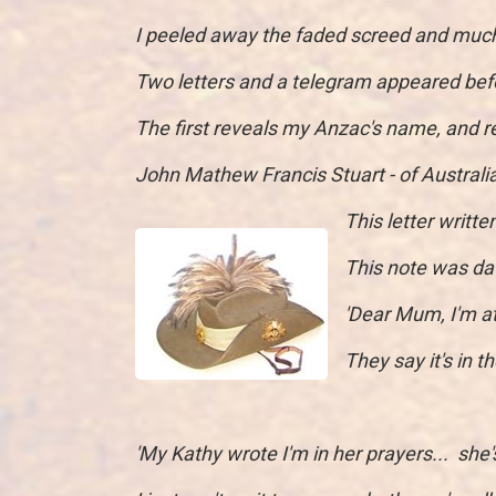
I peeled away the faded screed and much
Two letters and a telegram appeared be
The first reveals my Anzac's name, and r
John Mathew Francis Stuart - of Australi
This letter writt
This note was d
'Dear Mum, I'm a
They say it's in t
'My Kathy wrote I'm in her prayers... she's