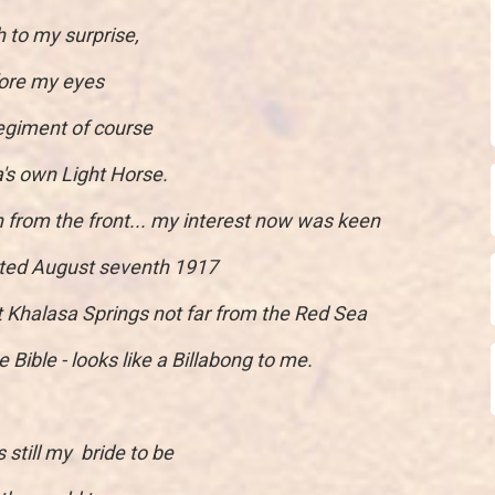
 to my surprise,
fore my eyes
egiment of course
a's own Light Horse.
en from the front... my interest now was keen
ated August seventh 1917
t Khalasa Springs not far from the Red Sea
he Bible - looks like a Billabong to me.
 still my bride to be