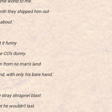
l the world to me.
nth they shipped him out
about.'
t it funny
e CO's dunny.
n from no man's land
, with only his bare hand.'
 stray shrapnel blast
t he wouldn't last.