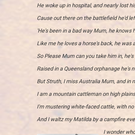
He woke up in hospital, and nearly lost h
Cause out there on the battlefield he'd lef
'He's been in a bad way Mum, he knows he
Like me he loves a horse's back, he was 
So Please Mum can you take him in, he's
Raised in a Queensland orphanage he's n
But Struth, I miss Australia Mum, and in
I am a mountain cattleman on high plains
I'm mustering white-faced cattle, with no
And I waltz my Matilda by a campfire eve
I wonder who 