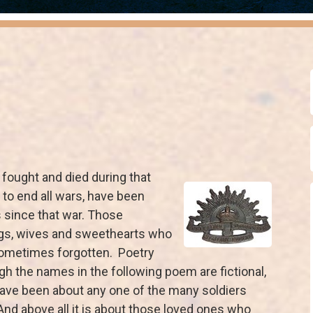
 fought and died during that
r to end all wars, have been
since that war. Those
ings, wives and sweethearts who
sometimes forgotten. Poetry
ugh the names in the following poem are fictional,
 have been about any one of the many soldiers
nd above all it is about those loved ones who