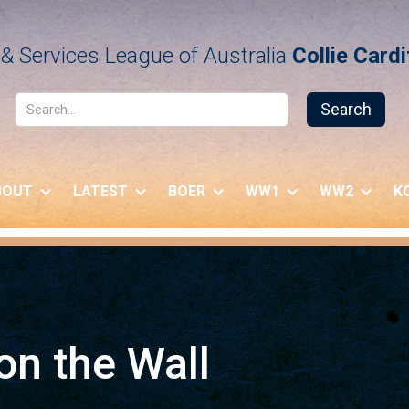
& Services League of Australia
Collie Card
BOUT
LATEST
BOER
WW1
WW2
K
n the Wall