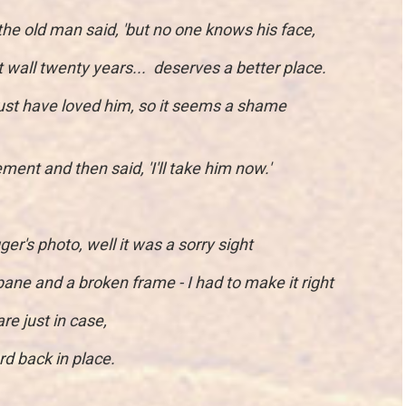
 the old man said, 'but no one knows his face,
 wall twenty years... deserves a better place.
st have loved him, so it seems a shame
ment and then said, 'I'll take him now.'
r's photo, well it was a sorry sight
ane and a broken frame - I had to make it right
re just in case,
d back in place.