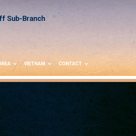
iff Sub-Branch
OREA
VIETNAM
CONTACT