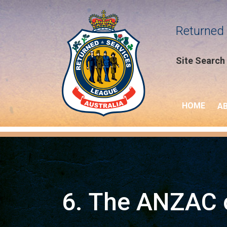
Returned 
Site Search
HOME
A
6. The ANZAC o