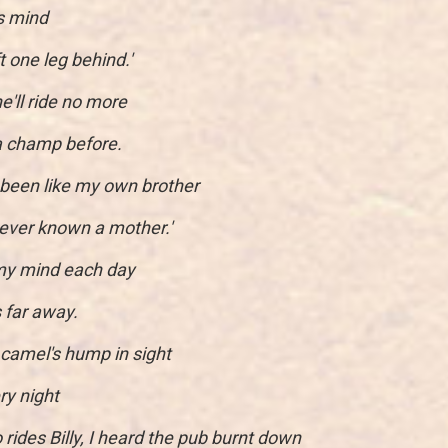
is mind
t one leg behind.'
'll ride no more
a champ before.
 been like my own brother
ever known a mother.'
 my mind each day
 far away.
 camel's hump in sight
ry night
rides Billy, I heard the pub burnt down