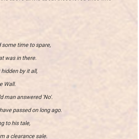
d some time to spare,
t was in there.
idden by it all,
e Wall.
ld man answered 'No'.
have passed on long ago.
 to his tale,
m a clearance sale.