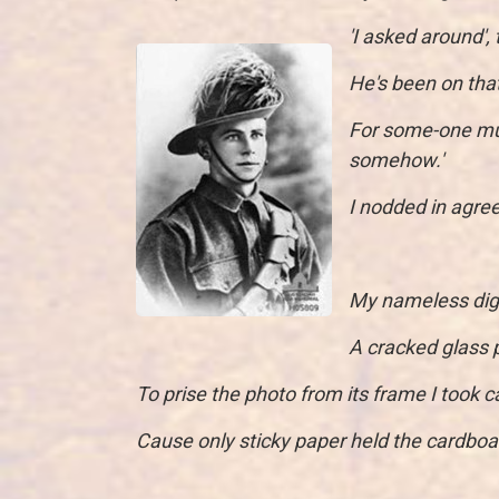
'I asked around',
He's been on that
For some-one mu
somehow.'
I nodded in agree
My nameless digge
A cracked glass p
To prise the photo from its frame I took ca
Cause only sticky paper held the cardboar