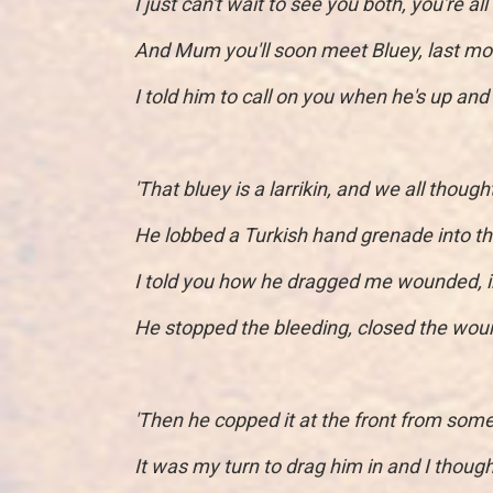
I just can't wait to see you both, you're al
And Mum you'll soon meet Bluey, last mo
I told him to call on you when he's up and 
'That bluey is a larrikin, and we all though
He lobbed a Turkish hand grenade into th
I told you how he dragged me wounded, i
He stopped the bleeding, closed the wound
'Then he copped it at the front from some
It was my turn to drag him in and I though