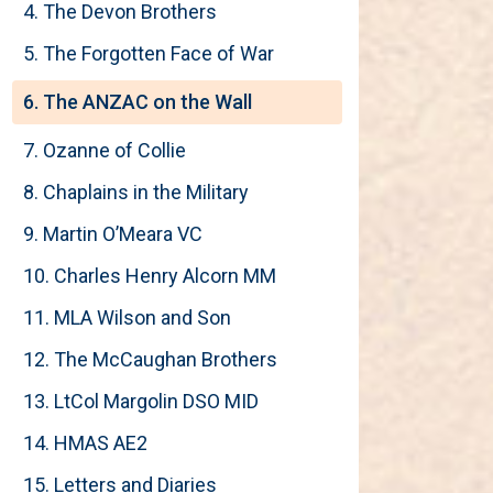
4. The Devon Brothers
5. The Forgotten Face of War
6. The ANZAC on the Wall
7. Ozanne of Collie
8. Chaplains in the Military
9. Martin O’Meara VC
10. Charles Henry Alcorn MM
11. MLA Wilson and Son
12. The McCaughan Brothers
13. LtCol Margolin DSO MID
14. HMAS AE2
15. Letters and Diaries