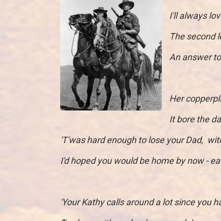
I'll always l
The second le
An answer to 
Her copperpl
It bore the 
'T'was hard enough to lose your Dad, wit
I'd hoped you would be home by now - ea
'Your Kathy calls around a lot since you