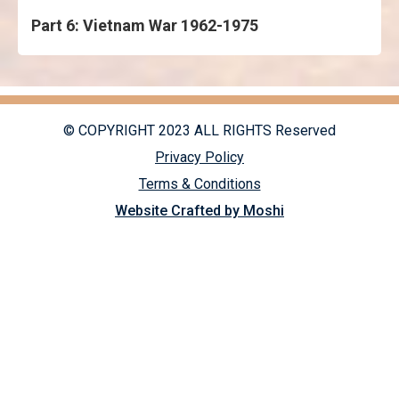
Part 6: Vietnam War 1962-1975
© COPYRIGHT 2023 ALL RIGHTS Reserved
Privacy Policy
Terms & Conditions
Website Crafted by Moshi