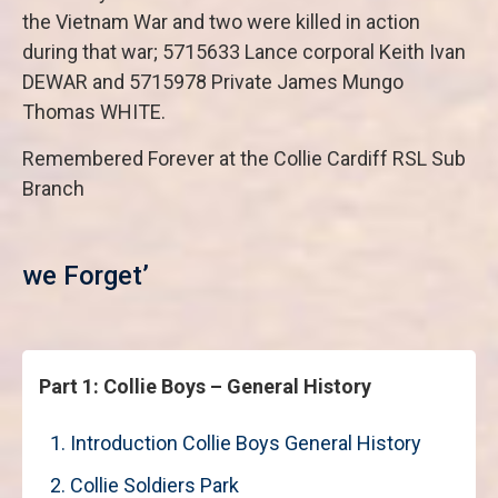
the Vietnam War and two were killed in action
during that war; 5715633 Lance corporal Keith Ivan
DEWAR and 5715978 Private James Mungo
Thomas WHITE.
Remembered Forever at the Collie Cardiff RSL Sub
Branch
‘Les
we Forget’
Part 1: Collie Boys – General History
1. Introduction Collie Boys General History
2. Collie Soldiers Park