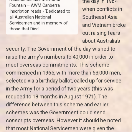
the day in 1964
Fountain – AWM Canberra
when conflicts in
Inscription reads - ‘Dedicated to
Southeast Asia
all Australian National
Servicemen and in memory of
and Vietnam broke
those that Died’
out raising fears
about Australia’s
security. The Government of the day wished to
raise the army's numbers to 40,000 in order to
meet overseas commitments. This scheme
commenced in 1965, with more than 63,000 men,
selected via a birthday ballot, called up for service
in the Army for a period of two years (this was
reduced to 18 months in August 1971). The
difference between this scheme and earlier
schemes was the Government could send
conscripts overseas. However it should be noted
that most National Servicemen were given the