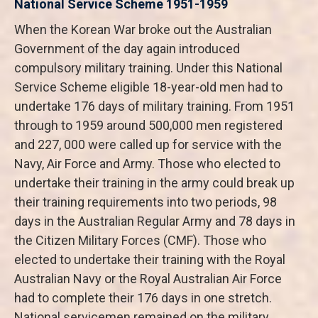
National Service Scheme 1951-1959
When the Korean War broke out the Australian
Government of the day again introduced
compulsory military training. Under this National
Service Scheme eligible 18-year-old men had to
undertake 176 days of military training. From 1951
through to 1959 around 500,000 men registered
and 227, 000 were called up for service with the
Navy, Air Force and Army. Those who elected to
undertake their training in the army could break up
their training requirements into two periods, 98
days in the Australian Regular Army and 78 days in
the Citizen Military Forces (CMF). Those who
elected to undertake their training with the Royal
Australian Navy or the Royal Australian Air Force
had to complete their 176 days in one stretch.
National servicemen remained on the military