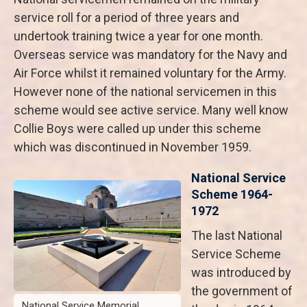
service roll for a period of three years and
undertook training twice a year for one month.
Overseas service was mandatory for the Navy and
Air Force whilst it remained voluntary for the Army.
However none of the national servicemen in this
scheme would see active service. Many well know
Collie Boys were called up under this scheme
which was discontinued in November 1959.
National Service
Scheme 1964-
1972
The last National
Service Scheme
was introduced by
the government of
National Service Memorial