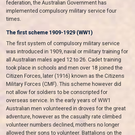
federation, the Australian Government has
implemented compulsory military service four
times.
The first scheme 1909-1929 (WW1)
The first system of compulsory military service
was introduced in 1909, naval or military training for
all Australian males aged 12 to 26. Cadet training
took place in schools and men over 18 joined the
Citizen Forces, later (1916) known as the Citizens
Military Forces (CMF). This scheme however did
not allow for soldiers to be conscripted for
overseas service. In the early years of WW1
Australian men volunteered in droves for the great
adventure, however as the casualty rate climbed
volunteer numbers declined, mothers no longer
allowed their sons to volunteer. Battalions on the