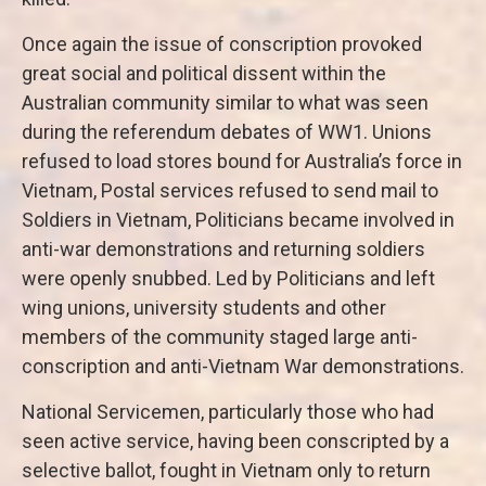
Once again the issue of conscription provoked
great social and political dissent within the
Australian community similar to what was seen
during the referendum debates of WW1. Unions
refused to load stores bound for Australia’s force in
Vietnam, Postal services refused to send mail to
Soldiers in Vietnam, Politicians became involved in
anti-war demonstrations and returning soldiers
were openly snubbed. Led by Politicians and left
wing unions, university students and other
members of the community staged large anti-
conscription and anti-Vietnam War demonstrations.
National Servicemen, particularly those who had
seen active service, having been conscripted by a
selective ballot, fought in Vietnam only to return