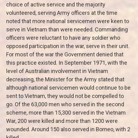
choice of active service and the majority
volunteered, serving Army officers at the time
noted that more national servicemen were keen to
serve in Vietnam than were needed. Commanding
officers were reluctant to have any soldier who
opposed participation in the war, serve in their unit.
For most of the war the Government denied that
this practice existed. In September 1971, with the
level of Australian involvement in Vietnam
decreasing, the Minister for the Army stated that
although national servicemen would continue to be
sent to Vietnam, they would not be compelled to
go. Of the 63,000 men who served in the second
scheme, more than 15,300 served in the Vietnam
War, 200 were killed and more than 1200 were
wounded. Around 150 also served in Borneo, with 2
killed.