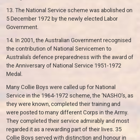
13. The National Service scheme was abolished on
5 December 1972 by the newly elected Labor
Government.
14. In 2001, the Australian Government recognised
the contribution of National Servicemen to
Australia’s defence preparedness with the award of
the Anniversary of National Service 1951-1972
Medal.
Many Collie Boys were called up for National
Service in the 1964-1972 scheme, the ‘NASHO’s, as
they were known, completed their training and
were posted to many different Corps in the Army.
They completed their service admirably and most
regarded it as a rewarding part of their lives. 35
Collie Boys served with distinction and honour in