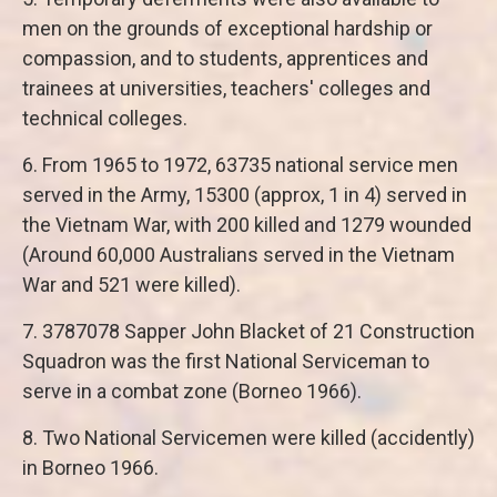
men on the grounds of exceptional hardship or
compassion, and to students, apprentices and
trainees at universities, teachers' colleges and
technical colleges.
6. From 1965 to 1972, 63735 national service men
served in the Army, 15300 (approx, 1 in 4) served in
the Vietnam War, with 200 killed and 1279 wounded
(Around 60,000 Australians served in the Vietnam
War and 521 were killed).
7. 3787078 Sapper John Blacket of 21 Construction
Squadron was the first National Serviceman to
serve in a combat zone (Borneo 1966).
8. Two National Servicemen were killed (accidently)
in Borneo 1966.