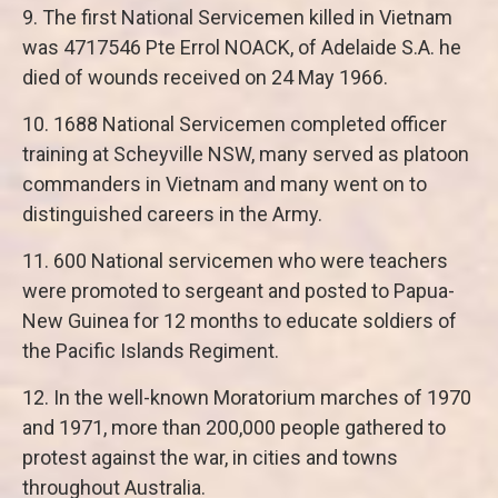
9. The first National Servicemen killed in Vietnam
was 4717546 Pte Errol NOACK, of Adelaide S.A. he
died of wounds received on 24 May 1966.
10. 1688 National Servicemen completed officer
training at Scheyville NSW, many served as platoon
commanders in Vietnam and many went on to
distinguished careers in the Army.
11. 600 National servicemen who were teachers
were promoted to sergeant and posted to Papua-
New Guinea for 12 months to educate soldiers of
the Pacific Islands Regiment.
12. In the well-known Moratorium marches of 1970
and 1971, more than 200,000 people gathered to
protest against the war, in cities and towns
throughout Australia.