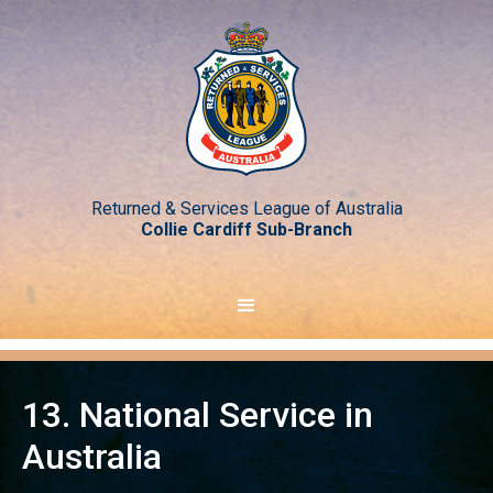
Returned & Services League of Australia
Collie Cardiff Sub-Branch
13. National Service in
Australia