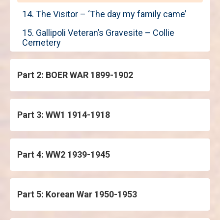
14. The Visitor – ‘The day my family came’
15. Gallipoli Veteran’s Gravesite – Collie
Cemetery
Part 2: BOER WAR 1899-1902
Part 3: WW1 1914-1918
Part 4: WW2 1939-1945
Part 5: Korean War 1950-1953