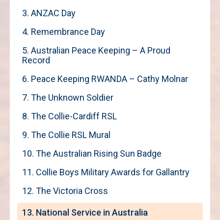
3. ANZAC Day
4. Remembrance Day
5. Australian Peace Keeping – A Proud
Record
6. Peace Keeping RWANDA – Cathy Molnar
7. The Unknown Soldier
8. The Collie-Cardiff RSL
9. The Collie RSL Mural
10. The Australian Rising Sun Badge
11. Collie Boys Military Awards for Gallantry
12. The Victoria Cross
13. National Service in Australia