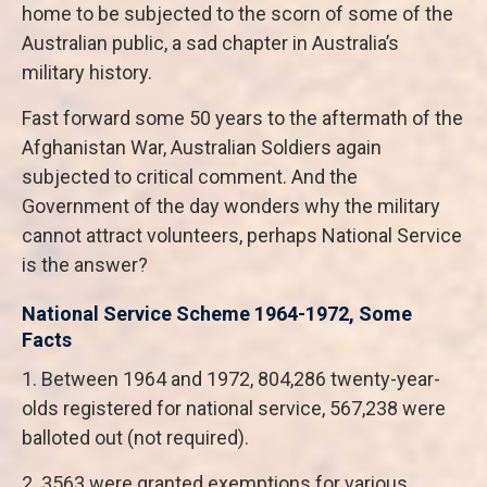
home to be subjected to the scorn of some of the
Australian public, a sad chapter in Australia’s
military history.
Fast forward some 50 years to the aftermath of the
Afghanistan War, Australian Soldiers again
subjected to critical comment. And the
Government of the day wonders why the military
cannot attract volunteers, perhaps National Service
is the answer?
National Service Scheme 1964-1972, Some
Facts
1. Between 1964 and 1972, 804,286 twenty-year-
olds registered for national service, 567,238 were
balloted out (not required).
2. 3563 were granted exemptions for various