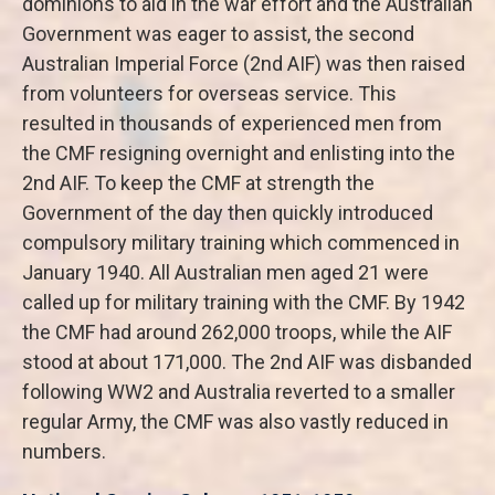
dominions to aid in the war effort and the Australian
Government was eager to assist, the second
Australian Imperial Force (2nd AIF) was then raised
from volunteers for overseas service. This
resulted in thousands of experienced men from
the CMF resigning overnight and enlisting into the
2nd AIF. To keep the CMF at strength the
Government of the day then quickly introduced
compulsory military training which commenced in
January 1940. All Australian men aged 21 were
called up for military training with the CMF. By 1942
the CMF had around 262,000 troops, while the AIF
stood at about 171,000. The 2nd AIF was disbanded
following WW2 and Australia reverted to a smaller
regular Army, the CMF was also vastly reduced in
numbers.