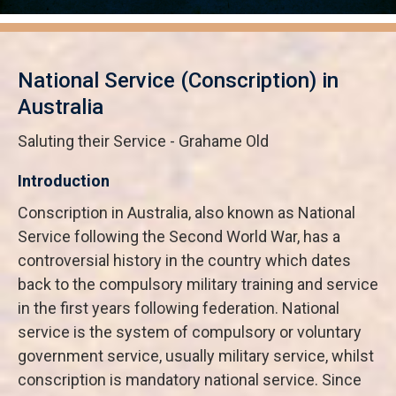
National Service (Conscription) in
Australia
Saluting their Service - Grahame Old
Introduction
Conscription in Australia, also known as National
Service following the Second World War, has a
controversial history in the country which dates
back to the compulsory military training and service
in the first years following federation. National
service is the system of compulsory or voluntary
government service, usually military service, whilst
conscription is mandatory national service. Since