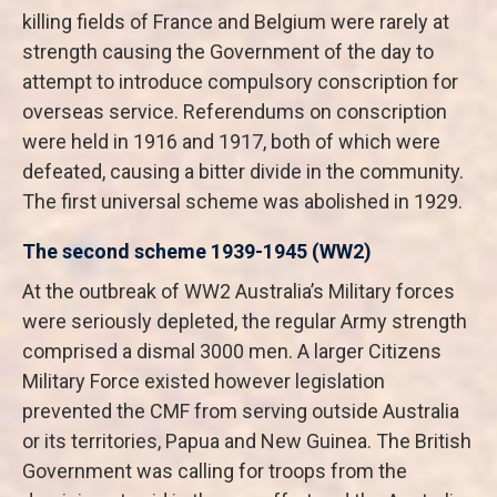
killing fields of France and Belgium were rarely at
strength causing the Government of the day to
attempt to introduce compulsory conscription for
overseas service. Referendums on conscription
were held in 1916 and 1917, both of which were
defeated, causing a bitter divide in the community.
The first universal scheme was abolished in 1929.
The second scheme 1939-1945 (WW2)
At the outbreak of WW2 Australia’s Military forces
were seriously depleted, the regular Army strength
comprised a dismal 3000 men. A larger Citizens
Military Force existed however legislation
prevented the CMF from serving outside Australia
or its territories, Papua and New Guinea. The British
Government was calling for troops from the