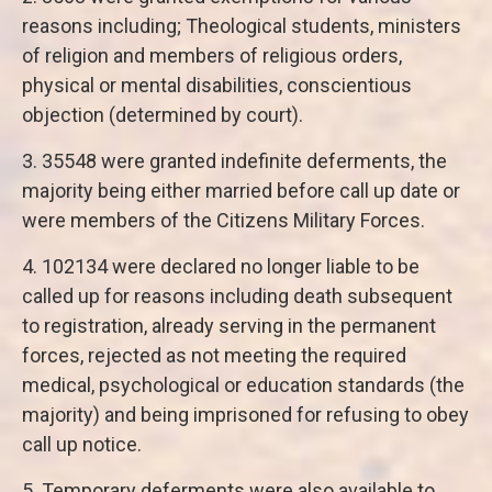
reasons including; Theological students, ministers
of religion and members of religious orders,
physical or mental disabilities, conscientious
objection (determined by court).
3. 35548 were granted indefinite deferments, the
majority being either married before call up date or
were members of the Citizens Military Forces.
4. 102134 were declared no longer liable to be
called up for reasons including death subsequent
to registration, already serving in the permanent
forces, rejected as not meeting the required
medical, psychological or education standards (the
majority) and being imprisoned for refusing to obey
call up notice.
5. Temporary deferments were also available to