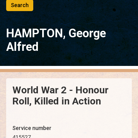
HAMPTON, George
Alfred
World War 2 - Honour
Roll, Killed in Action
Service number
415527