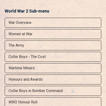
World War 2 Sub-menu
War Overview
Women at War
The Army
Collie Boys - The Cost
Wartime Miners
Honours and Awards
Collie Boys in Bomber Command
WW2 Honour Roll