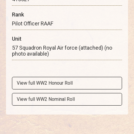
Rank
Pilot Officer RAAF
Unit
57 Squadron Royal Air force (attached) (no
photo available)
View full WW2 Honour Roll
View full WW2 Nominal Roll