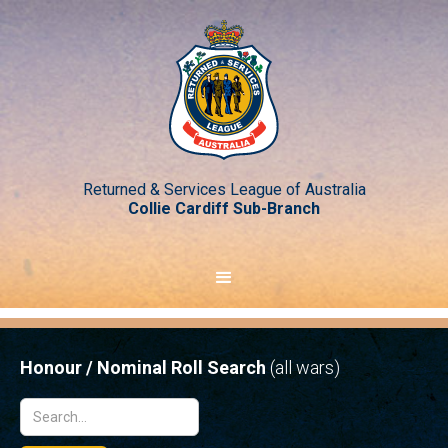
Returned & Services League of Australia
Collie Cardiff Sub-Branch
Honour / Nominal Roll Search
(all wars)