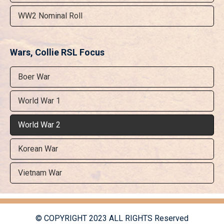
WW2 Nominal Roll
Wars, Collie RSL Focus
Boer War
World War 1
World War 2
Korean War
Vietnam War
© COPYRIGHT 2023 ALL RIGHTS Reserved