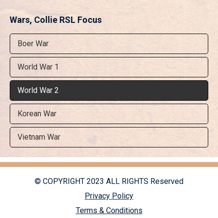
Wars, Collie RSL Focus
Boer War
World War 1
World War 2
Korean War
Vietnam War
© COPYRIGHT 2023 ALL RIGHTS Reserved
Privacy Policy
Terms & Conditions