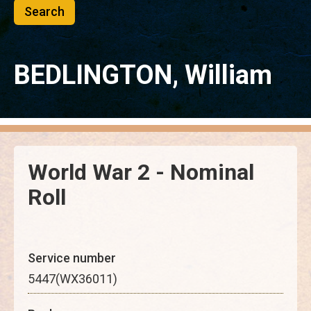
BEDLINGTON, William
World War 2 - Nominal
Roll
Service number
5447(WX36011)