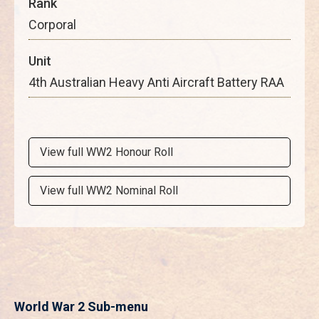
Rank
Corporal
Unit
4th Australian Heavy Anti Aircraft Battery RAA
View full WW2 Honour Roll
View full WW2 Nominal Roll
World War 2 Sub-menu