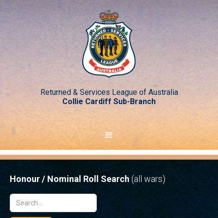
Returned & Services League of Australia
Collie Cardiff Sub-Branch
Honour / Nominal Roll Search
(all wars)