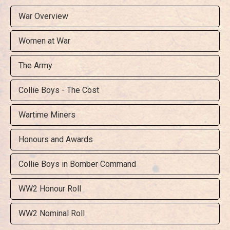
War Overview
Women at War
The Army
Collie Boys - The Cost
Wartime Miners
Honours and Awards
Collie Boys in Bomber Command
WW2 Honour Roll
WW2 Nominal Roll