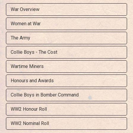
War Overview
Women at War
The Army
Collie Boys - The Cost
Wartime Miners
Honours and Awards
Collie Boys in Bomber Command
WW2 Honour Roll
WW2 Nominal Roll