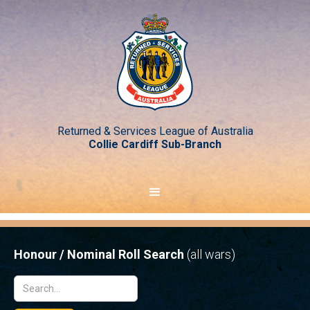
Returned & Services League of Australia
Collie Cardiff Sub-Branch
Honour / Nominal Roll Search
(all wars)