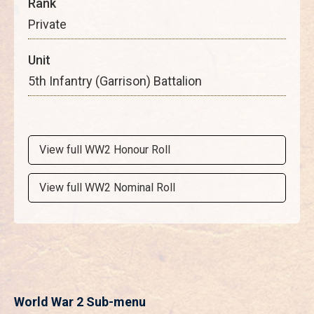
Rank
Private
Unit
5th Infantry (Garrison) Battalion
View full WW2 Honour Roll
View full WW2 Nominal Roll
World War 2 Sub-menu