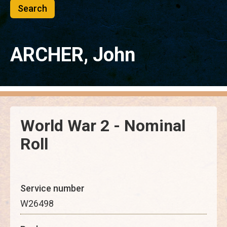
ARCHER, John
World War 2 - Nominal
Roll
Service number
W26498