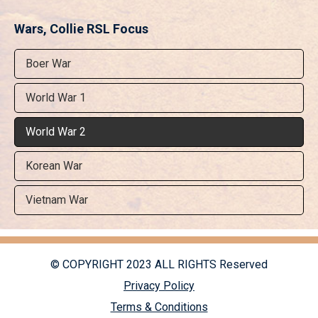
Wars, Collie RSL Focus
Boer War
World War 1
World War 2
Korean War
Vietnam War
© COPYRIGHT 2023 ALL RIGHTS Reserved
Privacy Policy
Terms & Conditions