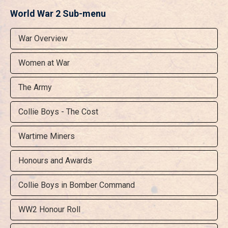
World War 2 Sub-menu
War Overview
Women at War
The Army
Collie Boys - The Cost
Wartime Miners
Honours and Awards
Collie Boys in Bomber Command
WW2 Honour Roll