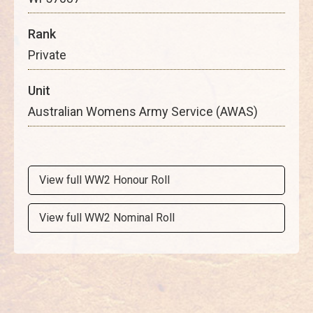
Rank
Private
Unit
Australian Womens Army Service (AWAS)
View full WW2 Honour Roll
View full WW2 Nominal Roll