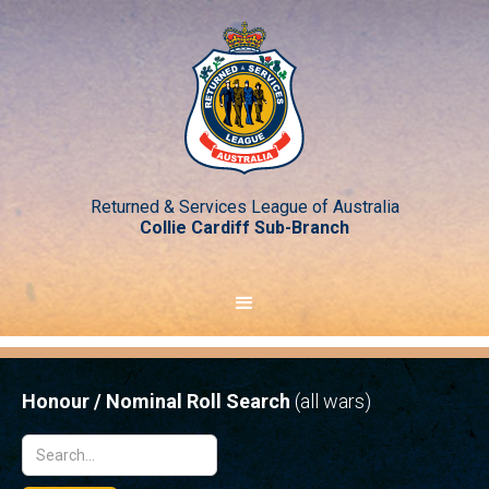
Returned & Services League of Australia
Collie Cardiff Sub-Branch
Honour / Nominal Roll Search
(all wars)