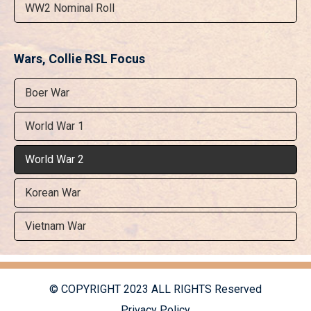
WW2 Nominal Roll
Wars, Collie RSL Focus
Boer War
World War 1
World War 2
Korean War
Vietnam War
© COPYRIGHT 2023 ALL RIGHTS Reserved
Privacy Policy