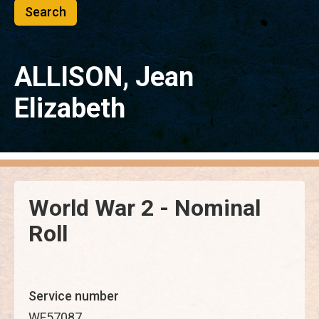
ALLISON, Jean
Elizabeth
World War 2 - Nominal
Roll
Service number
WF57087