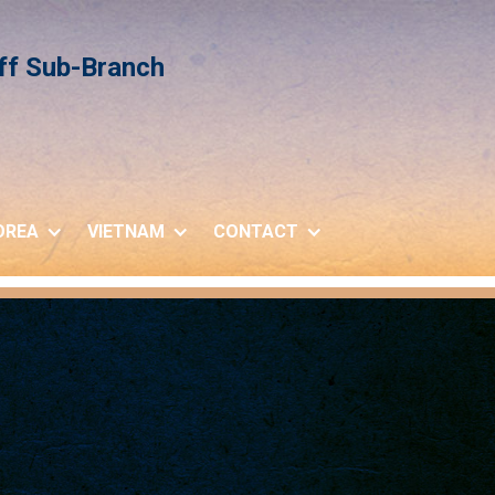
iff Sub-Branch
OREA
VIETNAM
CONTACT