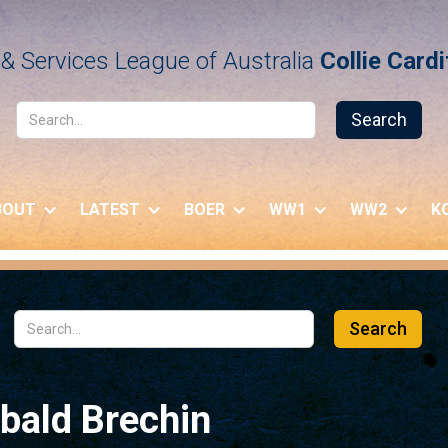
& Services League of Australia
Collie Card
BOUT
LATEST
BOER
WW1
WW2
K
bald Brechin