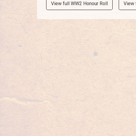
View full WW2 Honour Roll
View 