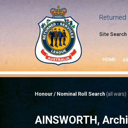
Returned 
Site Search
HOME
A
Honour / Nominal Roll Search
(all wars)
AINSWORTH, Archi