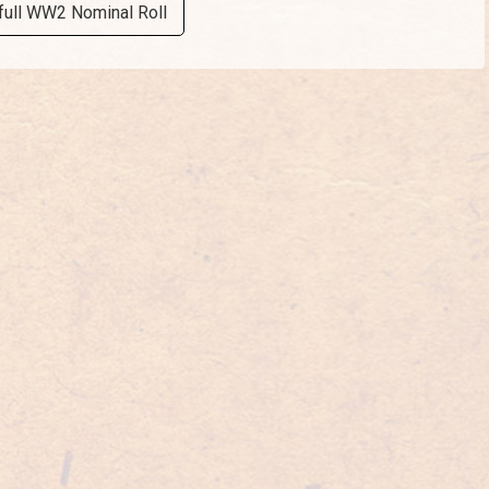
full WW2 Nominal Roll