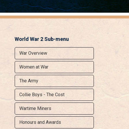
World War 2 Sub-menu
War Overview
Women at War
The Army
Collie Boys - The Cost
Wartime Miners
Honours and Awards