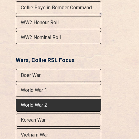
Collie Boys in Bomber Command
WW2 Honour Roll
WW2 Nominal Roll
Wars, Collie RSL Focus
Boer War
World War 1
World War 2
Korean War
Vietnam War