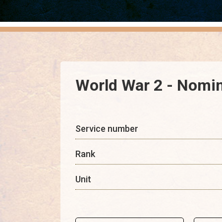
World War 2 - Nomin
Service number
Rank
Unit