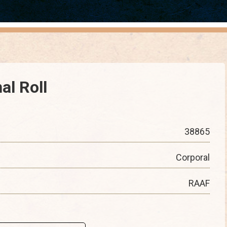
al Roll
38865
Corporal
RAAF