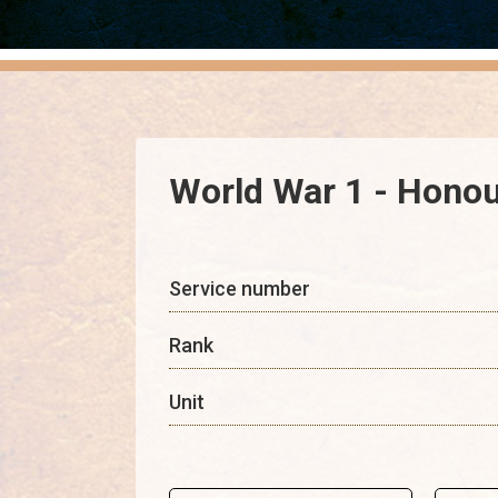
World War 1 - Honour
Service number
Rank
Unit