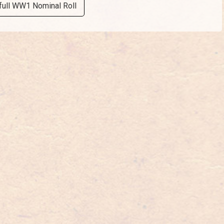
full WW1 Nominal Roll