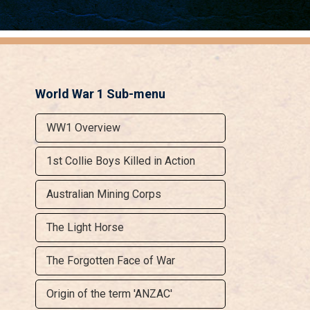
World War 1 Sub-menu
WW1 Overview
1st Collie Boys Killed in Action
Australian Mining Corps
The Light Horse
The Forgotten Face of War
Origin of the term 'ANZAC'