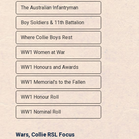
The Australian Infantryman
Boy Soldiers & 11th Battalion
Where Collie Boys Rest
WW1 Women at War
WW1 Honours and Awards
WW1 Memorial's to the Fallen
WW1 Honour Roll
WW1 Nominal Roll
Wars, Collie RSL Focus