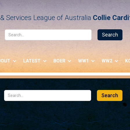
& Services League of Australia
Collie Card
BOUT
LATEST
BOER
WW1
WW2
K