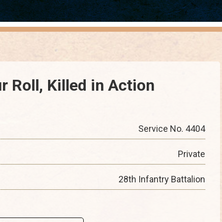
 Roll, Killed in Action
Service No. 4404
Private
28th Infantry Battalion