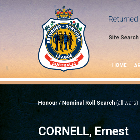
Returned 
Site Search
HOME
A
Honour / Nominal Roll Search
(all wars)
CORNELL, Ernest