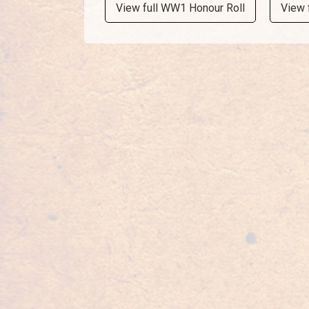
View full WW1 Honour Roll
View 