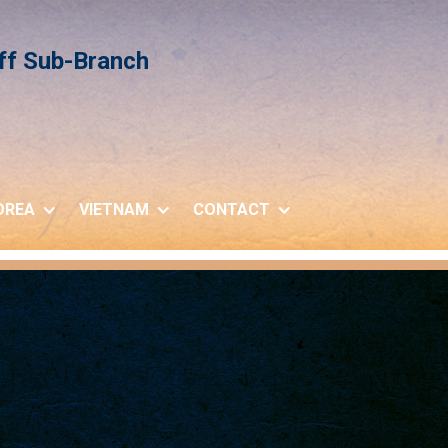
iff Sub-Branch
OREA
VIETNAM
CONTACT