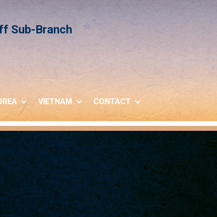
iff Sub-Branch
OREA
VIETNAM
CONTACT