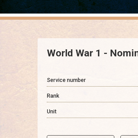
World War 1 - Nomin
Service number
Rank
Unit