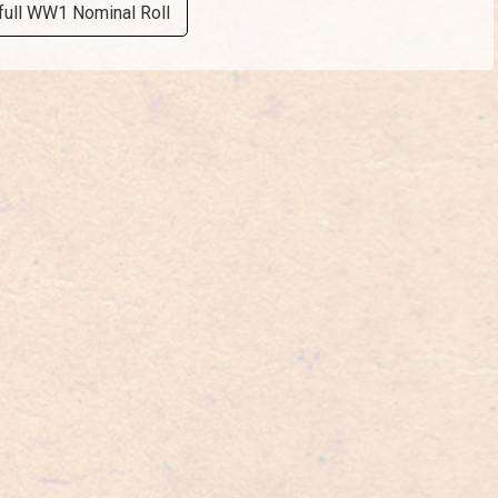
full WW1 Nominal Roll