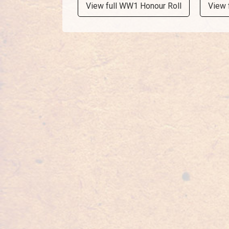
View full WW1 Honour Roll
View 