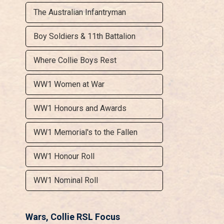
The Australian Infantryman
Boy Soldiers & 11th Battalion
Where Collie Boys Rest
WW1 Women at War
WW1 Honours and Awards
WW1 Memorial's to the Fallen
WW1 Honour Roll
WW1 Nominal Roll
Wars, Collie RSL Focus