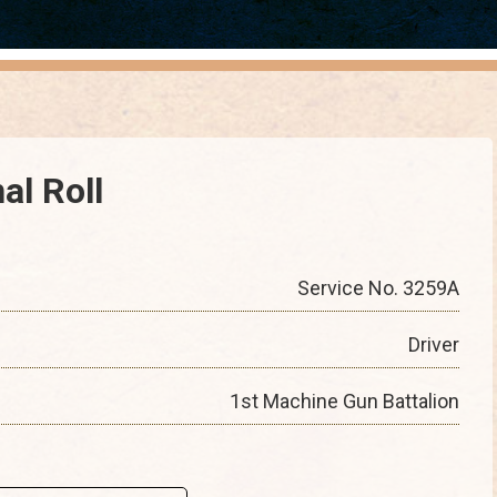
al Roll
Service No. 3259A
Driver
1st Machine Gun Battalion