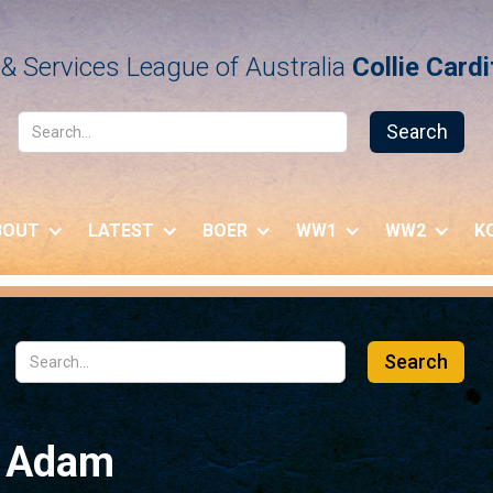
& Services League of Australia
Collie Card
BOUT
LATEST
BOER
WW1
WW2
K
h Adam