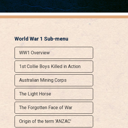
World War 1 Sub-menu
WW1 Overview
1st Collie Boys Killed in Action
Australian Mining Corps
The Light Horse
The Forgotten Face of War
Origin of the term 'ANZAC'