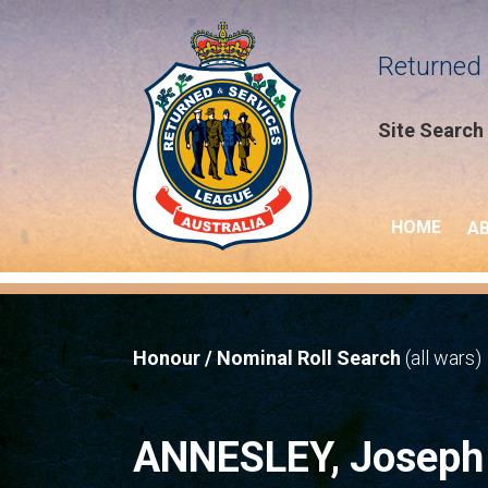
Returned 
Site Search
HOME
A
Honour / Nominal Roll Search
(all wars)
ANNESLEY, Josep