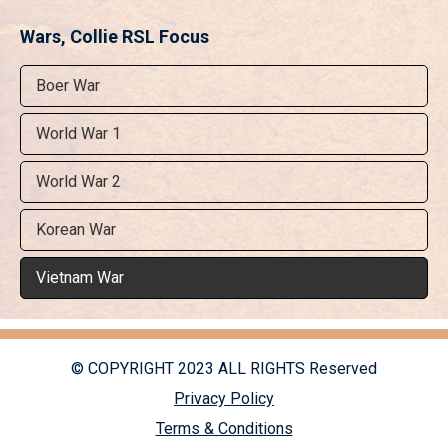
Wars, Collie RSL Focus
Boer War
World War 1
World War 2
Korean War
Vietnam War
© COPYRIGHT 2023 ALL RIGHTS Reserved
Privacy Policy
Terms & Conditions