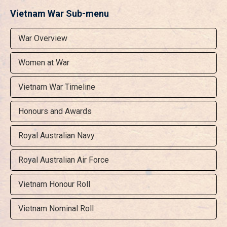
Vietnam War Sub-menu
War Overview
Women at War
Vietnam War Timeline
Honours and Awards
Royal Australian Navy
Royal Australian Air Force
Vietnam Honour Roll
Vietnam Nominal Roll