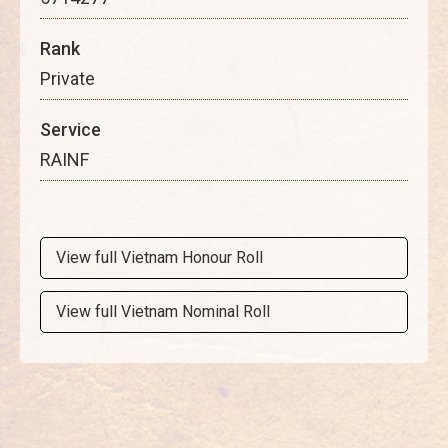
Rank
Private
Service
RAINF
View full Vietnam Honour Roll
View full Vietnam Nominal Roll