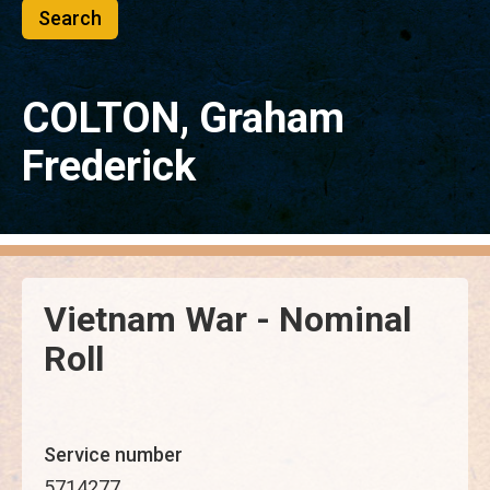
COLTON, Graham
Frederick
Vietnam War - Nominal
Roll
Service number
5714277