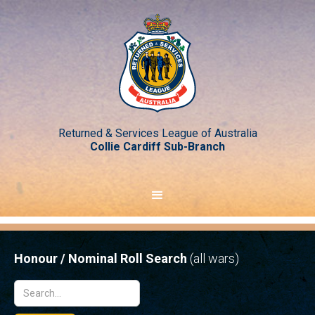
Returned & Services League of Australia
Collie Cardiff Sub-Branch
Honour / Nominal Roll Search
(all wars)