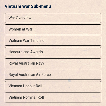
Vietnam War Sub-menu
War Overview
Women at War
Vietnam War Timeline
Honours and Awards
Royal Australian Navy
Royal Australian Air Force
Vietnam Honour Roll
Vietnam Nominal Roll