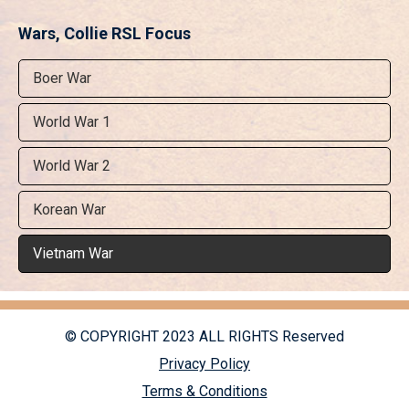
Wars, Collie RSL Focus
Boer War
World War 1
World War 2
Korean War
Vietnam War
© COPYRIGHT 2023 ALL RIGHTS Reserved
Privacy Policy
Terms & Conditions