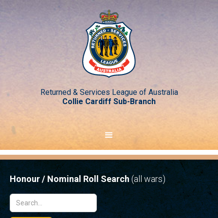
Returned & Services League of Australia
Collie Cardiff Sub-Branch
Honour / Nominal Roll Search
(all wars)