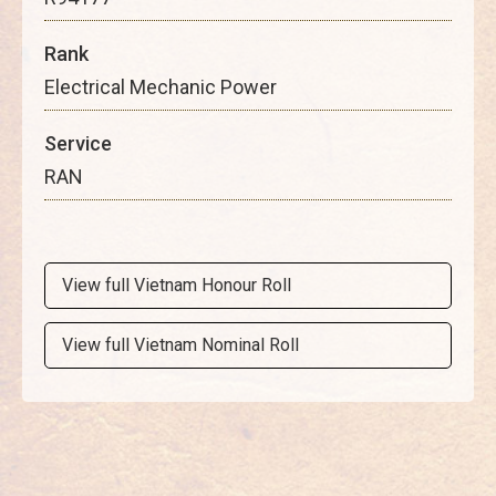
Rank
Electrical Mechanic Power
Service
RAN
View full Vietnam Honour Roll
View full Vietnam Nominal Roll