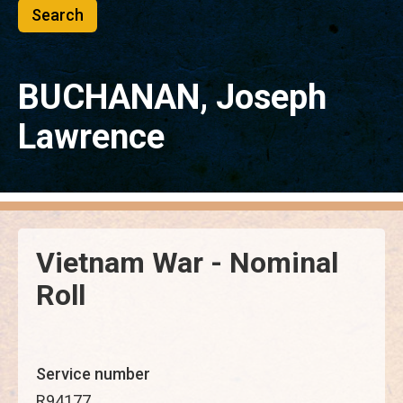
BUCHANAN, Joseph
Lawrence
Vietnam War - Nominal
Roll
Service number
R94177