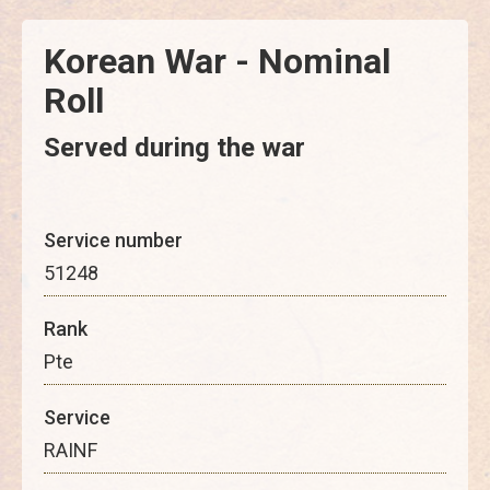
Korean War - Nominal
Roll
Served during the war
Service number
51248
Rank
Pte
Service
RAINF