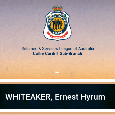
Returned & Services League of Australia
Collie Cardiff Sub-Branch
WHITEAKER
,
Ernest Hyrum