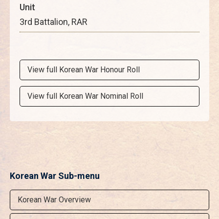
Unit
3rd Battalion, RAR
View full Korean War Honour Roll
View full Korean War Nominal Roll
Korean War Sub-menu
Korean War Overview