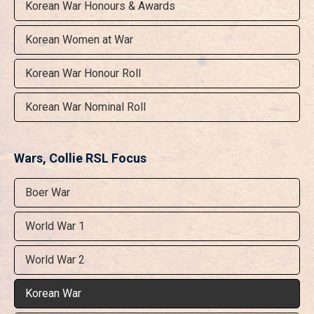
Korean War Honours & Awards
Korean Women at War
Korean War Honour Roll
Korean War Nominal Roll
Wars, Collie RSL Focus
Boer War
World War 1
World War 2
Korean War