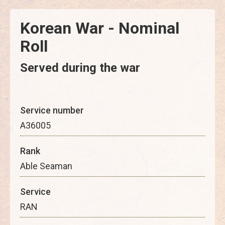
Korean War - Nominal
Roll
Served during the war
Service number
A36005
Rank
Able Seaman
Service
RAN