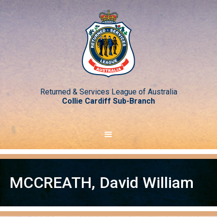
Returned & Services League of Australia
Collie Cardiff Sub-Branch
MCCREATH
,
David William