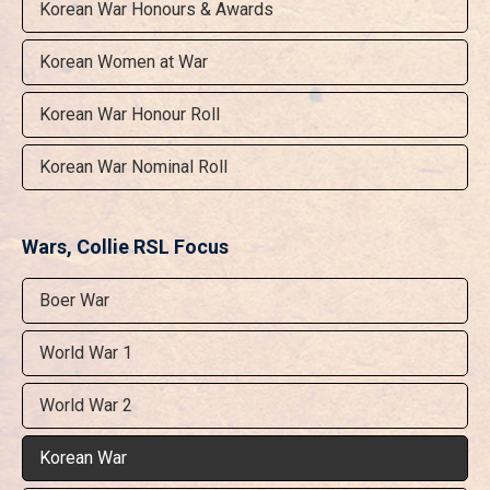
Korean War Honours & Awards
Korean Women at War
Korean War Honour Roll
Korean War Nominal Roll
Wars, Collie RSL Focus
Boer War
World War 1
World War 2
Korean War