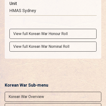
Unit
HMAS Sydney
View full Korean War Honour Roll
View full Korean War Nominal Roll
Korean War Sub-menu
Korean War Overview