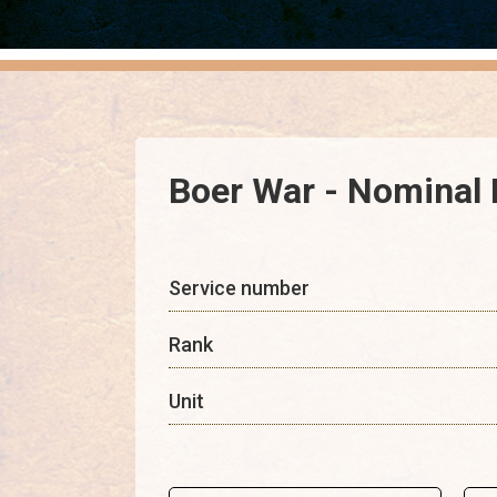
Boer War - Nominal 
Service number
Rank
Unit