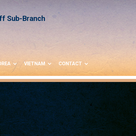
iff Sub-Branch
OREA
VIETNAM
CONTACT