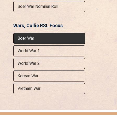
Boer War Nominal Roll
Wars, Collie RSL Focus
Boer War
World War 1
World War 2
Korean War
Vietnam War