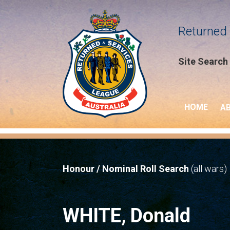
Returned 
Site Search
HOME
A
Honour / Nominal Roll Search
(all wars)
WHITE, Donald