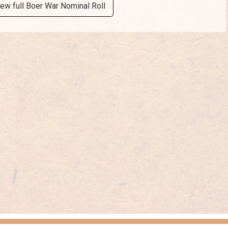
iew full Boer War Nominal Roll