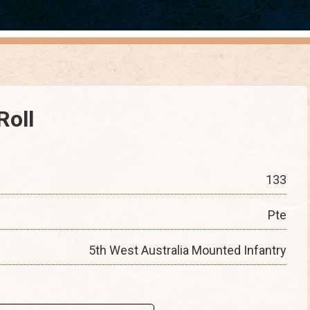
Roll
133
Pte
5th West Australia Mounted Infantry