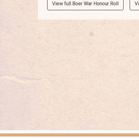
View full Boer War Honour Roll
V