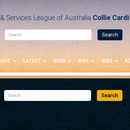
& Services League of Australia
Collie Card
BOUT
LATEST
BOER
WW1
WW2
K