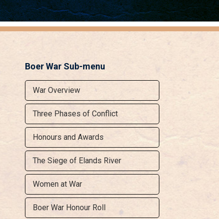
Boer War Sub-menu
War Overview
Three Phases of Conflict
Honours and Awards
The Siege of Elands River
Women at War
Boer War Honour Roll