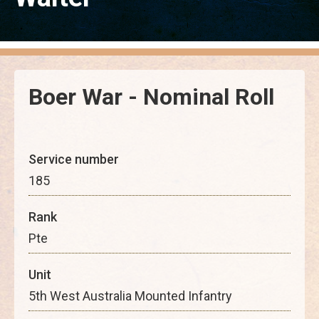
Boer War - Nominal Roll
Service number
185
Rank
Pte
Unit
5th West Australia Mounted Infantry