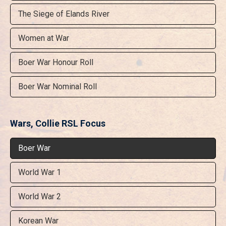
The Siege of Elands River
Women at War
Boer War Honour Roll
Boer War Nominal Roll
Wars, Collie RSL Focus
Boer War
World War 1
World War 2
Korean War