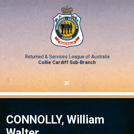
Returned & Services League of Australia
Collie Cardiff Sub-Branch
CONNOLLY, William
Walter