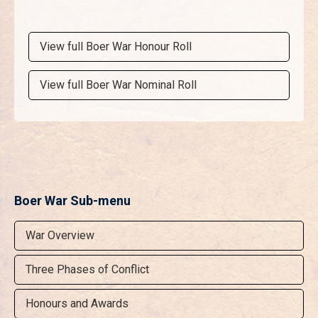
View full Boer War Honour Roll
View full Boer War Nominal Roll
Boer War Sub-menu
War Overview
Three Phases of Conflict
Honours and Awards